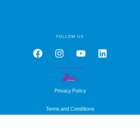
FOLLOW US
Privacy Policy
Terms and Conditions
Cookie Policy