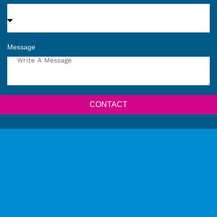
Message
CONTACT