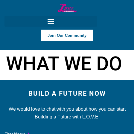
content
Join Our Community
WHAT WE DO
BUILD A FUTURE NOW
We would love to chat with you about how you can start
Building a Future with L.O.V.E.