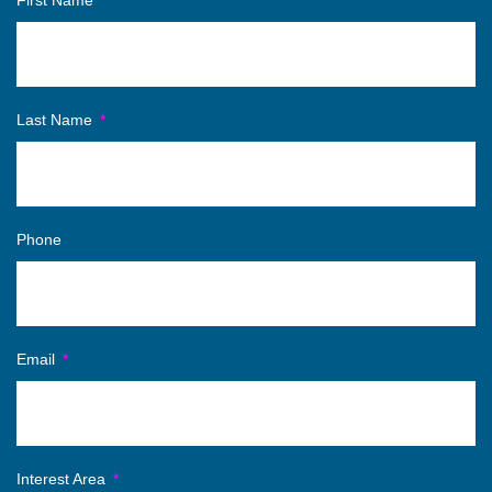
First Name
Last Name
Phone
Email
Interest Area