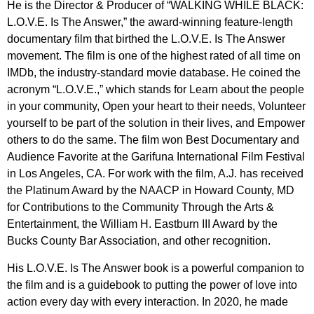
He is the Director & Producer of “WALKING WHILE BLACK:
L.O.V.E. Is The Answer,” the award-winning feature-length
documentary film that birthed the L.O.V.E. Is The Answer
movement. The film is one of the highest rated of all time on
IMDb, the industry-standard movie database. He coined the
acronym “L.O.V.E.,” which stands for Learn about the people
in your community, Open your heart to their needs, Volunteer
yourself to be part of the solution in their lives, and Empower
others to do the same. The film won Best Documentary and
Audience Favorite at the Garifuna International Film Festival
in Los Angeles, CA. For work with the film, A.J. has received
the Platinum Award by the NAACP in Howard County, MD
for Contributions to the Community Through the Arts &
Entertainment, the William H. Eastburn III Award by the
Bucks County Bar Association, and other recognition.
His L.O.V.E. Is The Answer book is a powerful companion to
the film and is a guidebook to putting the power of love into
action every day with every interaction. In 2020, he made