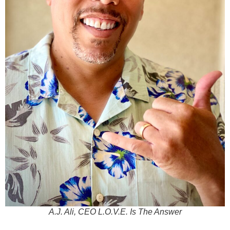
A.J. Ali, CEO L.O.V.E. Is The Answer