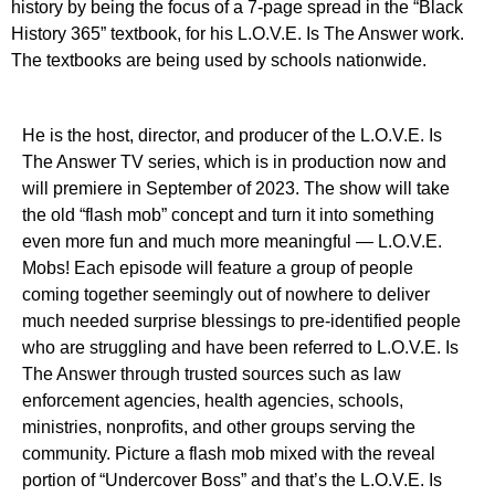
history by being the focus of a 7-page spread in the “Black
History 365” textbook, for his L.O.V.E. Is The Answer work.
The textbooks are being used by schools nationwide.
He is the host, director, and producer of the L.O.V.E. Is
The Answer TV series, which is in production now and
will premiere in September of 2023. The show will take
the old “flash mob” concept and turn it into something
even more fun and much more meaningful — L.O.V.E.
Mobs! Each episode will feature a group of people
coming together seemingly out of nowhere to deliver
much needed surprise blessings to pre-identified people
who are struggling and have been referred to L.O.V.E. Is
The Answer through trusted sources such as law
enforcement agencies, health agencies, schools,
ministries, nonprofits, and other groups serving the
community. Picture a flash mob mixed with the reveal
portion of “Undercover Boss” and that’s the L.O.V.E. Is