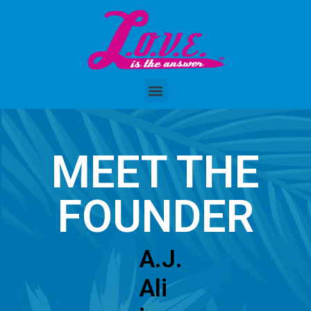
MEET THE
FOUNDER
A.J.
Ali