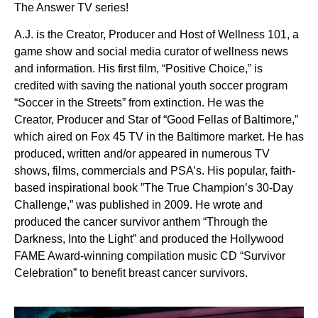
The Answer TV series!
A.J. is the Creator, Producer and Host of Wellness 101, a
game show and social media curator of wellness news
and information. His first film, “Positive Choice,” is
credited with saving the national youth soccer program
“Soccer in the Streets” from extinction. He was the
Creator, Producer and Star of “Good Fellas of Baltimore,”
which aired on Fox 45 TV in the Baltimore market. He has
produced, written and/or appeared in numerous TV
shows, films, commercials and PSA’s. His popular, faith-
based inspirational book ”The True Champion’s 30-Day
Challenge,” was published in 2009. He wrote and
produced the cancer survivor anthem “Through the
Darkness, Into the Light” and produced the Hollywood
FAME Award-winning compilation music CD “Survivor
Celebration” to benefit breast cancer survivors.