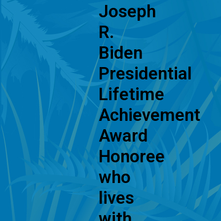
Joseph
R.
Biden
Presidential
Lifetime
Achievement
Award
Honoree
who
lives
with