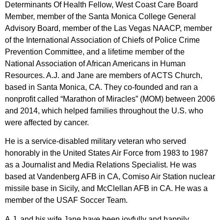
Determinants Of Health Fellow, West Coast Care Board
Member, member of the Santa Monica College General
Advisory Board, member of the Las Vegas NAACP, member
of the International Association of Chiefs of Police Crime
Prevention Committee, and a lifetime member of the
National Association of African Americans in Human
Resources. A.J. and Jane are members of ACTS Church,
based in Santa Monica, CA. They co-founded and ran a
nonprofit called “Marathon of Miracles” (MOM) between 2006
and 2014, which helped families throughout the U.S. who
were affected by cancer.
He is a service-disabled military veteran who served
honorably in the United States Air Force from 1983 to 1987
as a Journalist and Media Relations Specialist. He was
based at Vandenberg AFB in CA, Comiso Air Station nuclear
missile base in Sicily, and McClellan AFB in CA. He was a
member of the USAF Soccer Team.
A.J. and his wife Jane have been joyfully and happily