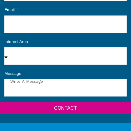
Email
Interest Area
Message
CONTACT