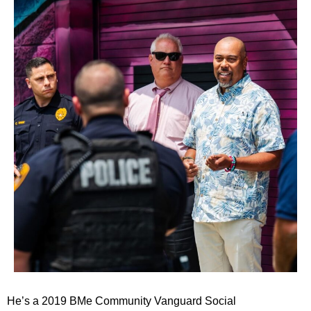
He’s a 2019 BMe Community Vanguard Social