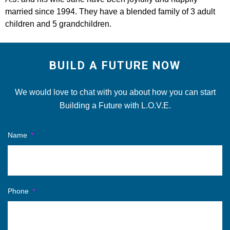
married since 1994. They have a blended family of 3 adult
children and 5 grandchildren.
BUILD A FUTURE NOW
We would love to chat with you about how you can start
Building a Future with L.O.V.E.
Name
Phone