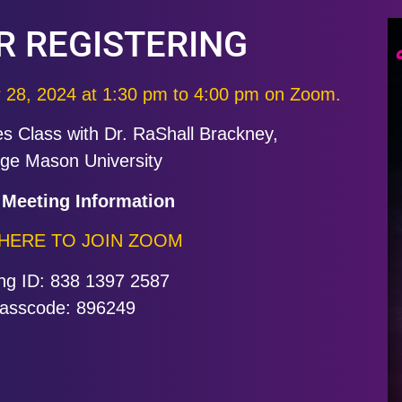
R REGISTERING
r 28, 2024 at
1:30 pm to 4:00 pm on Zoom.
es Class with Dr. RaShall Brackney,
ge Mason University
Meeting Information
 HERE TO JOIN ZOOM
ng ID: 838 1397 2587
asscode: 896249