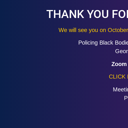
THANK YOU FO
We will see you on Octobe
Policing Black Bodi
Geor
Zoom 
CLICK
Meeti
P